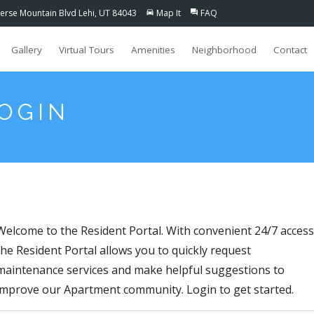
erse Mountain Blvd Lehi, UT 84043
Map It
FAQ
directions_car
question_answer
Gallery
Virtual Tours
Amenities
Neighborhood
Contact
LOGIN
Welcome to the Resident Portal. With convenient 24/7 access
the Resident Portal allows you to quickly request
maintenance services and make helpful suggestions to
improve our Apartment community. Login to get started.