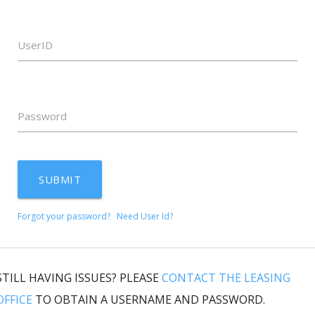
UserID
Password
SUBMIT
Forgot your password?
Need User Id?
STILL HAVING ISSUES? PLEASE
CONTACT THE LEASING
OFFICE
TO OBTAIN A USERNAME AND PASSWORD.