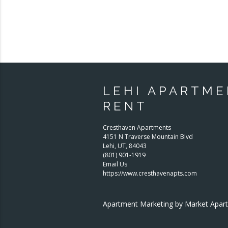
LEHI APARTME
RENT
Cresthaven Apartments
4151 N Traverse Mountain Blvd
Lehi
,
UT
,
84043
(801) 901-1919
Email Us
https://www.cresthavenapts.com
Apartment Marketing by Market Apa