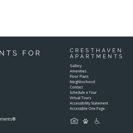
CRESTHAVEN
NTS FOR
APARTMENTS
Gallery
Amenities
Floor Plans
Neighborhood
Contact
Schedule a Tour
Virtual Tours
Accessibility Statement
Accessible One Page
rtments®