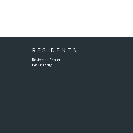
RESIDENTS
Residents Center
Pet Friendly