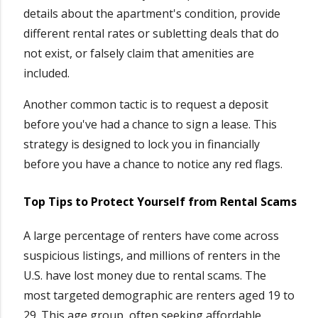
details about the apartment's condition, provide
different rental rates or subletting deals that do
not exist, or falsely claim that amenities are
included.
Another common tactic is to request a deposit
before you've had a chance to sign a lease. This
strategy is designed to lock you in financially
before you have a chance to notice any red flags.
Top Tips to Protect Yourself from Rental Scams
A large percentage of renters have come across
suspicious listings, and millions of renters in the
U.S. have lost money due to rental scams. The
most targeted demographic are renters aged 19 to
29. This age group, often seeking affordable