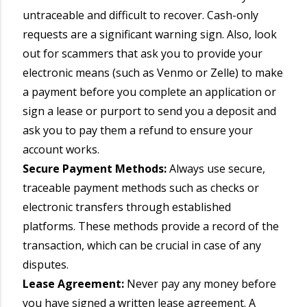
untraceable and difficult to recover. Cash-only
requests are a significant warning sign. Also, look
out for scammers that ask you to provide your
electronic means (such as Venmo or Zelle) to make
a payment before you complete an application or
sign a lease or purport to send you a deposit and
ask you to pay them a refund to ensure your
account works.
Secure Payment Methods:
Always use secure,
traceable payment methods such as checks or
electronic transfers through established
platforms. These methods provide a record of the
transaction, which can be crucial in case of any
disputes.
Lease Agreement:
Never pay any money before
you have signed a written lease agreement. A