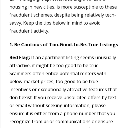
housing in new cities, is more susceptible to these
fraudulent schemes, despite being relatively tech-
savvy. Keep the tips below in mind to avoid
fraudulent activity.
1. Be Cautious of Too-Good-to-Be-True Listings
Red Flag:
If an apartment listing seems unusually
attractive, it might be too good to be true.
Scammers often entice potential renters with
below-market prices, too good to be true
incentives or exceptionally attractive features that
don't exist. If you receive unsolicited offers by text
or email without seeking information, please
ensure it is either from a phone number that you
recognize from prior communications or ensure