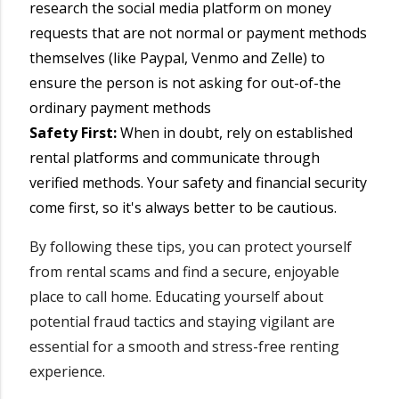
research the social media platform on money
requests that are not normal or payment methods
themselves (like Paypal, Venmo and Zelle) to
ensure the person is not asking for out-of-the
ordinary payment methods
Safety First:
When in doubt, rely on established
rental platforms and communicate through
verified methods. Your safety and financial security
come first, so it's always better to be cautious.
By following these tips, you can protect yourself
from rental scams and find a secure, enjoyable
place to call home. Educating yourself about
potential fraud tactics and staying vigilant are
essential for a smooth and stress-free renting
experience.