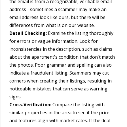
the email is from a recognizable, verifiable email
address - sometimes a scammer may make an
email address look like ours, but there will be
differences from what is on our website.
Detail Checking:
Examine the listing thoroughly
for errors or vague information. Look for
inconsistencies in the description, such as claims
about the apartment's condition that don't match
the photos. Poor grammar and spelling can also
indicate a fraudulent listing. Scammers may cut
corners when creating their listings, resulting in
noticeable mistakes that can serve as warning
signs.
Cross-Verification:
Compare the listing with
similar properties in the area to see if the price
and features align with market rates. If the deal