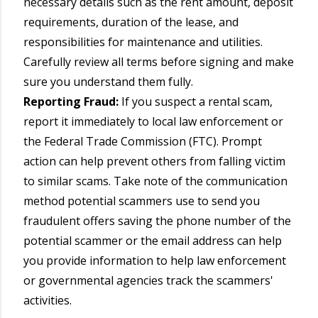
necessary details such as the rent amount, deposit
requirements, duration of the lease, and
responsibilities for maintenance and utilities.
Carefully review all terms before signing and make
sure you understand them fully.
Reporting Fraud:
If you suspect a rental scam,
report it immediately to local law enforcement or
the Federal Trade Commission (FTC). Prompt
action can help prevent others from falling victim
to similar scams. Take note of the communication
method potential scammers use to send you
fraudulent offers saving the phone number of the
potential scammer or the email address can help
you provide information to help law enforcement
or governmental agencies track the scammers'
activities.