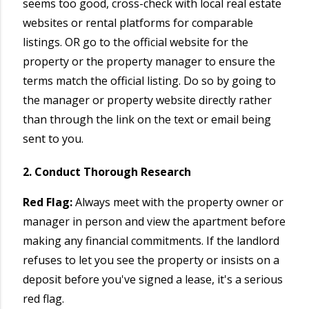
seems too good, cross-check with local real estate
websites or rental platforms for comparable
listings. OR go to the official website for the
property or the property manager to ensure the
terms match the official listing. Do so by going to
the manager or property website directly rather
than through the link on the text or email being
sent to you.
2. Conduct Thorough Research
Red Flag:
Always meet with the property owner or
manager in person and view the apartment before
making any financial commitments. If the landlord
refuses to let you see the property or insists on a
deposit before you've signed a lease, it's a serious
red flag.