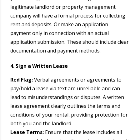
legitimate landlord or property management
company will have a formal process for collecting
rent and deposits. Or make an application
payment only in connection with an actual
application submission. These should include clear
documentation and payment methods.
4. Sign a Written Lease
Red Flag:
Verbal agreements or agreements to
pay/hold a lease via text are unreliable and can
lead to misunderstandings or disputes. A written
lease agreement clearly outlines the terms and
conditions of your rental, providing protection for
both you and the landlord.
Lease Terms:
Ensure that the lease includes all