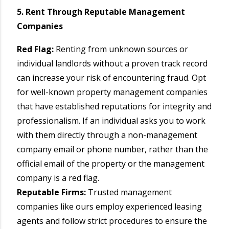
5. Rent Through Reputable Management
Companies
Red Flag:
Renting from unknown sources or
individual landlords without a proven track record
can increase your risk of encountering fraud. Opt
for well-known property management companies
that have established reputations for integrity and
professionalism. If an individual asks you to work
with them directly through a non-management
company email or phone number, rather than the
official email of the property or the management
company is a red flag.
Reputable Firms:
Trusted management
companies like ours employ experienced leasing
agents and follow strict procedures to ensure the