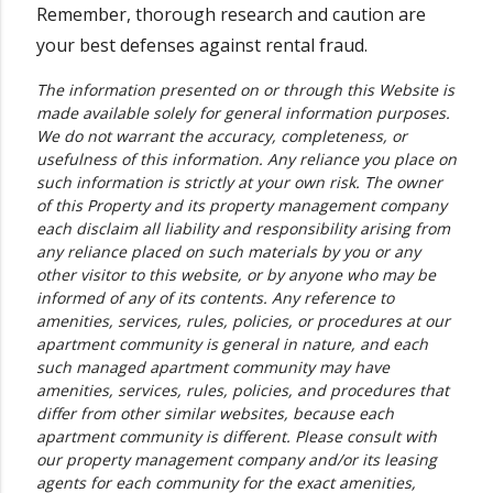
Remember, thorough research and caution are
your best defenses against rental fraud.
The information presented on or through this Website is
made available solely for general information purposes.
We do not warrant the accuracy, completeness, or
usefulness of this information. Any reliance you place on
such information is strictly at your own risk. The owner
of this Property and its property management company
each disclaim all liability and responsibility arising from
any reliance placed on such materials by you or any
other visitor to this website, or by anyone who may be
informed of any of its contents. Any reference to
amenities, services, rules, policies, or procedures at our
apartment community is general in nature, and each
such managed apartment community may have
amenities, services, rules, policies, and procedures that
differ from other similar websites, because each
apartment community is different. Please consult with
our property management company and/or its leasing
agents for each community for the exact amenities,