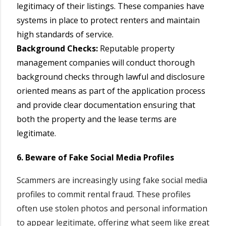
legitimacy of their listings. These companies have
systems in place to protect renters and maintain
high standards of service.
Background Checks:
Reputable property
management companies will conduct thorough
background checks through lawful and disclosure
oriented means as part of the application process
and provide clear documentation ensuring that
both the property and the lease terms are
legitimate.
6. Beware of Fake Social Media Profiles
Scammers are increasingly using fake social media
profiles to commit rental fraud. These profiles
often use stolen photos and personal information
to appear legitimate, offering what seem like great