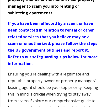
manager to scam you into renting or
subletting apartments.
If you have been affected by a scam, or have
been contacted in relation to rental or other
related services that you believe may be a
scam or unauthorized, please follow the steps
the US government outlines and report it.
Refer to our safeguarding tips below for more
information:
Ensuring you're dealing with a legitimate and
reputable property owner or property manager/
leasing agent should be your top priority. Keeping
this in mind is crucial when trying to stay away
from scams. Explore our comprehensive guide to