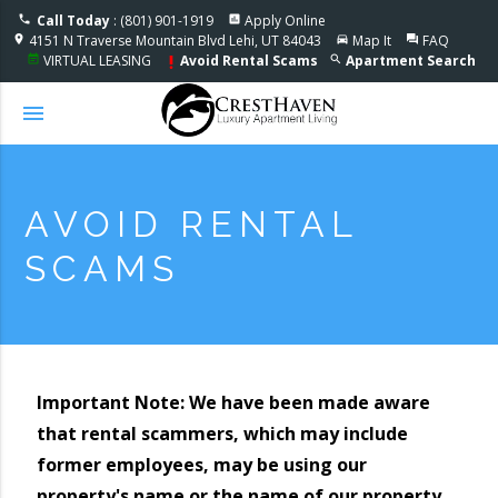
Accessible One Page
Call Today
: (801) 901-1919
Apply Online
phone
assessment
4151 N Traverse Mountain Blvd Lehi, UT 84043
Map It
FAQ
location_on
directions_car
question_answer
VIRTUAL LEASING
Avoid Rental Scams
Apartment Search
event_note
search
priority_high
menu
AVOID RENTAL
SCAMS
Important Note: We have been made aware
that rental scammers, which may include
former employees, may be using our
property's name or the name of our property