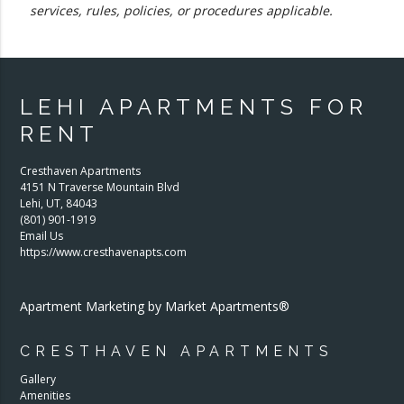
services, rules, policies, or procedures applicable.
LEHI APARTMENTS FOR
RENT
Cresthaven Apartments
4151 N Traverse Mountain Blvd
Lehi
,
UT
,
84043
(801) 901-1919
Email Us
https://www.cresthavenapts.com
Apartment Marketing by Market Apartments®
CRESTHAVEN APARTMENTS
Gallery
Amenities