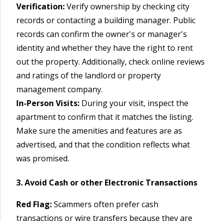
Verification:
Verify ownership by checking city
records or contacting a building manager. Public
records can confirm the owner's or manager's
identity and whether they have the right to rent
out the property. Additionally, check online reviews
and ratings of the landlord or property
management company.
In-Person Visits:
During your visit, inspect the
apartment to confirm that it matches the listing.
Make sure the amenities and features are as
advertised, and that the condition reflects what
was promised.
3. Avoid Cash or other Electronic Transactions
Red Flag:
Scammers often prefer cash
transactions or wire transfers because they are