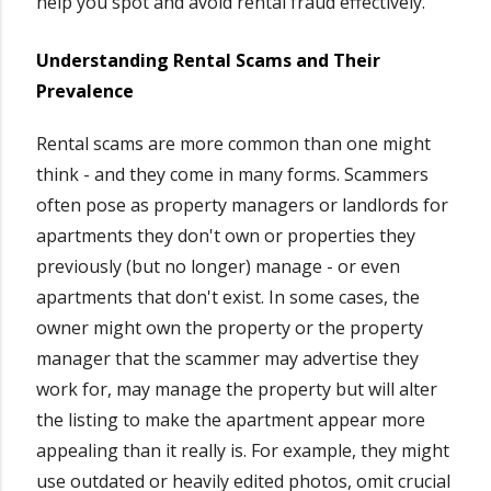
help you spot and avoid rental fraud effectively.
Understanding Rental Scams and Their
Prevalence
Rental scams are more common than one might
think - and they come in many forms. Scammers
often pose as property managers or landlords for
apartments they don't own or properties they
previously (but no longer) manage - or even
apartments that don't exist. In some cases, the
owner might own the property or the property
manager that the scammer may advertise they
work for, may manage the property but will alter
the listing to make the apartment appear more
appealing than it really is. For example, they might
use outdated or heavily edited photos, omit crucial