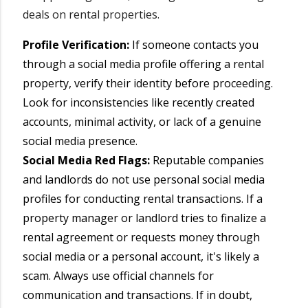
deals on rental properties.
Profile Verification:
If someone contacts you
through a social media profile offering a rental
property, verify their identity before proceeding.
Look for inconsistencies like recently created
accounts, minimal activity, or lack of a genuine
social media presence.
Social Media Red Flags:
Reputable companies
and landlords do not use personal social media
profiles for conducting rental transactions. If a
property manager or landlord tries to finalize a
rental agreement or requests money through
social media or a personal account, it's likely a
scam. Always use official channels for
communication and transactions. If in doubt,