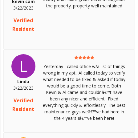
kevin cam
the property. property well maintained
3/22/2023
Verified
Resident
L
Yesterday I called office w/a list of things
wrong in my apt.. Al called today to verify
what needed to be fixed & asked if today
Linda
would be a good time to come. Both
3/22/2023
Kevin & Al came and couldnâ€™t have
been any nicer and efficient!! Fixed
Verified
everything quickly & effortlessly. The best
Resident
maintenance guys weâ€™ve had here in
the 4 years Iâ€™ve been here!