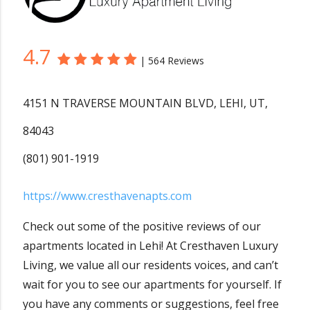
4.7
|
564 Reviews
4151 N TRAVERSE MOUNTAIN BLVD
,
LEHI
,
UT
,
84043
(801) 901-1919
https://www.cresthavenapts.com
Check out some of the positive reviews of our
apartments located in Lehi! At Cresthaven Luxury
Living, we value all our residents voices, and can’t
wait for you to see our apartments for yourself. If
you have any comments or suggestions, feel free