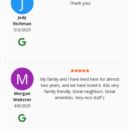
J
Thank you!
Jody
Richman
5/2/2025
M
My family and I have lived here for almost
two years, and we have loved it. Itâs very
family friendly. Great neighbors. Great
Morgan
amenities. Very nice staff (:
Webster
4/8/2025