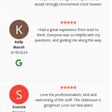
would strongly recommend Crest heaven.
K
I had a great experience from start to
finish. Everyone was so helpful with my
questions, and guiding me along the way.
Kelly
Marsh
6/18/2024
S
Love the professionalism, kind and
welcoming of the staff. The clubhouse is
gorgeous! Love our new place
Stanzie