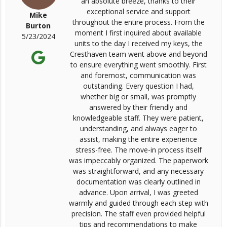
an absolute breeze, thanks to their
exceptional service and support
Mike
throughout the entire process. From the
Burton
moment I first inquired about available
5/23/2024
units to the day I received my keys, the
Cresthaven team went above and beyond
to ensure everything went smoothly. First
and foremost, communication was
outstanding. Every question I had,
whether big or small, was promptly
answered by their friendly and
knowledgeable staff. They were patient,
understanding, and always eager to
assist, making the entire experience
stress-free. The move-in process itself
was impeccably organized. The paperwork
was straightforward, and any necessary
documentation was clearly outlined in
advance. Upon arrival, I was greeted
warmly and guided through each step with
precision. The staff even provided helpful
tips and recommendations to make