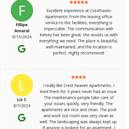
F
Excellent experience at Cresthaven
Apartments! From the leasing office
service to the facilities, everything is
Fillipe
impeccable. The communication with
Amaral
Kelsey has been great; she assists us with
8/15/2024
everything we need. The place is beautiful,
well-maintained, and the location is
perfect. Highly recommend!
L
I really like Crest heaven Apartments. I
lived there for 3 years never had an issue.
The maintenance people take care of
Liz C
your issues quickly, very friendly. The
8/1/2024
apartments are nice and clean. The pool
and work out room was very clean as
well. The landscaping was always kept up.
If anyone is looking for an apartment, I