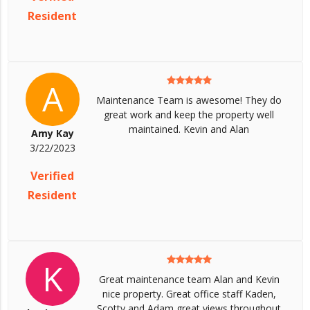
Resident
A
Maintenance Team is awesome! They do
great work and keep the property well
maintained. Kevin and Alan
Amy Kay
3/22/2023
Verified
Resident
K
Great maintenance team Alan and Kevin
nice property. Great office staff Kaden,
Scotty and Adam great views throughout