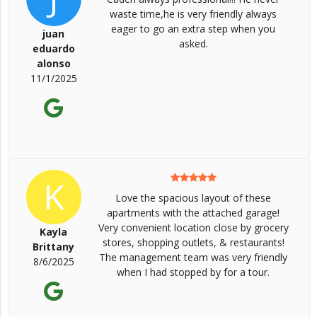
waste time,he is very friendly always
eager to go an extra step when you
juan
asked.
eduardo
alonso
11/1/2025
K
Love the spacious layout of these
apartments with the attached garage!
Very convenient location close by grocery
Kayla
stores, shopping outlets, & restaurants!
Brittany
The management team was very friendly
8/6/2025
when I had stopped by for a tour.