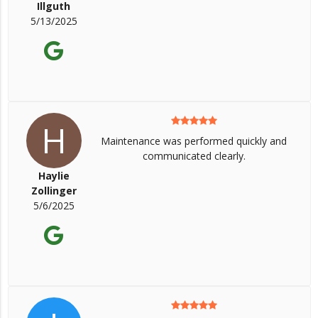
Illguth
5/13/2025
H
Maintenance was performed quickly and
communicated clearly.
Haylie
Zollinger
5/6/2025