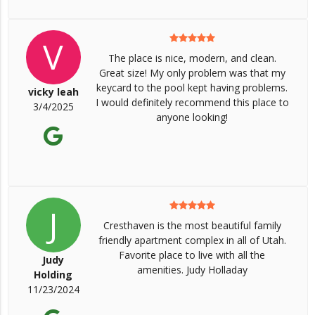
V
The place is nice, modern, and clean.
Great size! My only problem was that my
keycard to the pool kept having problems.
vicky leah
I would definitely recommend this place to
3/4/2025
anyone looking!
J
Cresthaven is the most beautiful family
friendly apartment complex in all of Utah.
Favorite place to live with all the
Judy
amenities. Judy Holladay
Holding
11/23/2024