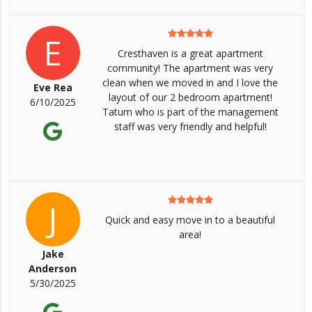
E
Cresthaven is a great apartment
community! The apartment was very
clean when we moved in and I love the
Eve Rea
layout of our 2 bedroom apartment!
6/10/2025
Tatum who is part of the management
staff was very friendly and helpful!
J
Quick and easy move in to a beautiful
area!
Jake
Anderson
5/30/2025