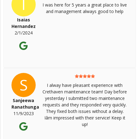
I
I was here for 5 years a great place to live
and management always good to help
Isaias
Hernandez
2/1/2024
S
I alway have pleasant experience with
Crethaven maintenance team! Day before
yesterday I submitted two maintenance
Sanjeewa
requests and they responded very quickly.
Ranathunga
They fixed both issues without a delay.
11/9/2023
Iâm impressed with their service! Keep it
up!