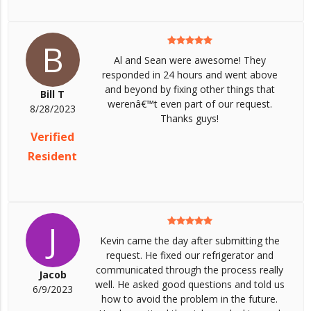
B
Al and Sean were awesome! They
responded in 24 hours and went above
and beyond by fixing other things that
Bill T
werenâ€™t even part of our request.
8/28/2023
Thanks guys!
Verified
Resident
J
Kevin came the day after submitting the
request. He fixed our refrigerator and
communicated through the process really
Jacob
well. He asked good questions and told us
6/9/2023
how to avoid the problem in the future.