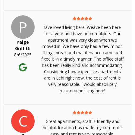
P
Iâve loved living here! Weâve been here
for a year and have no complaints. Our
apartment was very clean when we
Paige
moved in. We have only had a few minor
Griffith
things break and maintenance came and
8/6/2025
fixed it in a timely manner. The office staff
has been really kind and accommodating.
Considering how expensive apartments
are in Lehi right now, the cost of rent is
very reasonable. I would absolutely
recommend living here!
C
Great apartments, staff is friendly and
helpful, location has made my commute
easy and rent is very reasonable.