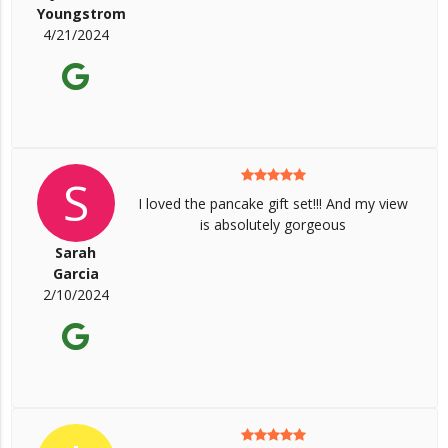
Youngstrom
4/21/2024
S
I loved the pancake gift set!!! And my view
is absolutely gorgeous
Sarah
Garcia
2/10/2024