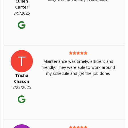
Cullen
Carter
8/5/2025
T
Maintenance was timely, efficient and
friendly. They were able to work around
my schedule and get the job done.
Trisha
Chason
7/23/2025