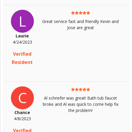
L
Great service fast and friendly Kevin and
Jose are great
Laurie
4/24/2023
Verified
Resident
C
Al schriefer was great! Bath tub faucet
broke and Al was quick to come help fix
the problem!
Chance
4/8/2023
Verified