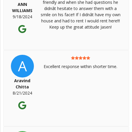
friendly and when she had questions he
ANN
didnât hesitate to answer them with a
WILLIAMS
smile on his face!! If I didnât have my own
9/18/2024
house and had to rent I would rent here!!!
Keep up the great attitude Jasen!
A
Excellent response within shorter time.
Aravind
Chitta
8/21/2024