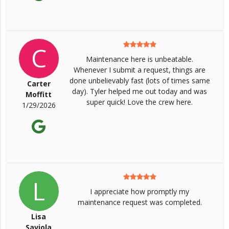
C
Maintenance here is unbeatable.
Whenever I submit a request, things are
done unbelievably fast (lots of times same
Carter
day). Tyler helped me out today and was
Moffitt
super quick! Love the crew here.
1/29/2026
L
I appreciate how promptly my
maintenance request was completed.
Lisa
Saviola