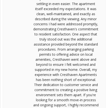
settling in even easier. The apartment
itself exceeded my expectations. It was
clean, well-maintained, and exactly as
described during the viewing. Any minor
concerns I had were addressed promptly,
demonstrating Cresthaven's commitment
to resident satisfaction. One aspect that
truly stood out was the additional
assistance provided beyond the standard
procedures. From arranging parking
permits to offering advice on local
amenities, Cresthaven went above and
beyond to ensure I felt welcomed and
supported in my new home. Overall, my
experience with Cresthaven Apartments
has been nothing short of exceptional.
Their dedication to customer service and
commitment to creating a positive living
environment sets them apart. If you're
looking for a smooth move-in process
and ongoing support, I highly recommend