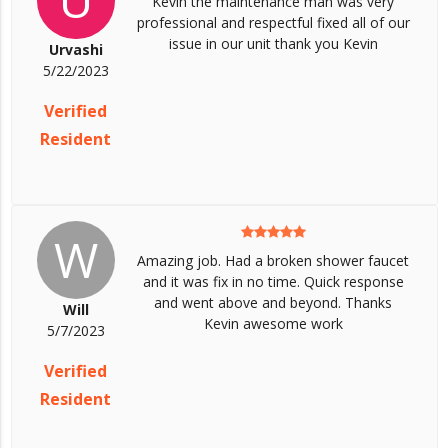
Kevin the maintenance man was very
professional and respectful fixed all of our
issue in our unit thank you Kevin
Urvashi
5/22/2023
Verified
Resident
W
Amazing job. Had a broken shower faucet
and it was fix in no time. Quick response
and went above and beyond. Thanks
Will
Kevin awesome work
5/7/2023
Verified
Resident