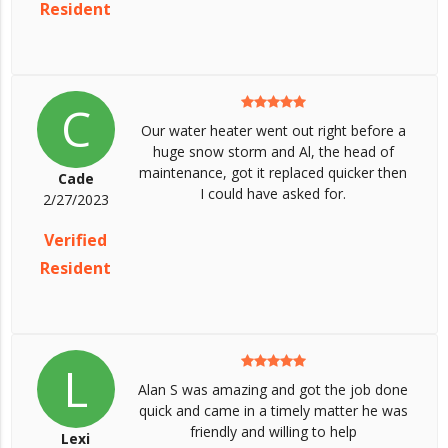
Resident
C
Our water heater went out right before a
huge snow storm and Al, the head of
maintenance, got it replaced quicker then
Cade
I could have asked for.
2/27/2023
Verified
Resident
L
Alan S was amazing and got the job done
quick and came in a timely matter he was
friendly and willing to help
Lexi