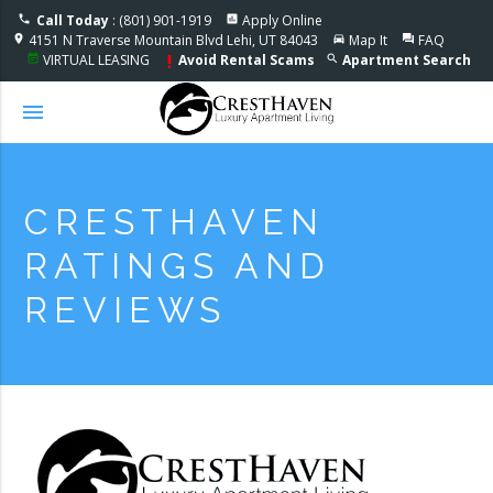
Accessible One Page
Call Today
: (801) 901-1919
Apply Online
phone
assessment
4151 N Traverse Mountain Blvd Lehi, UT 84043
Map It
FAQ
location_on
directions_car
question_answer
VIRTUAL LEASING
Avoid Rental Scams
Apartment Search
event_note
search
priority_high
menu
CRESTHAVEN
RATINGS AND
REVIEWS