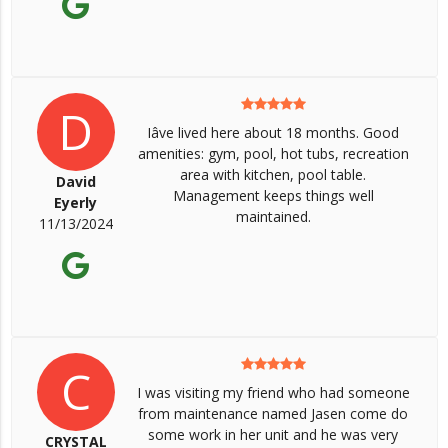
D
Iâve lived here about 18 months. Good
amenities: gym, pool, hot tubs, recreation
area with kitchen, pool table.
David
Management keeps things well
Eyerly
maintained.
11/13/2024
C
I was visiting my friend who had someone
from maintenance named Jasen come do
some work in her unit and he was very
CRYSTAL