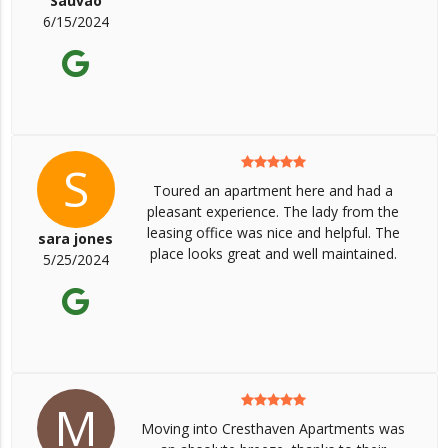
Sauvao
6/15/2024
S
Toured an apartment here and had a
pleasant experience. The lady from the
leasing office was nice and helpful. The
sara jones
place looks great and well maintained.
5/25/2024
M
Moving into Cresthaven Apartments was