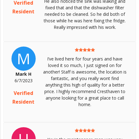
He also noticed the sink was leaking and
Verified
fixed that and that the dishwasher filter
Resident
needed to be cleaned. So he did both of
those while he was here fixing the fridge.
Really impressed with his work.
M
I’ve lived here for four years and have
loved it so much, I just signed on for
another! Staff is awesome, the location is
Mark H
fantastic, and you really wont find
6/7/2023
anything this high of quality for a better
price. I highly recommend Cresthaven to
Verified
anyone looking for a great place to call
Resident
home.
U