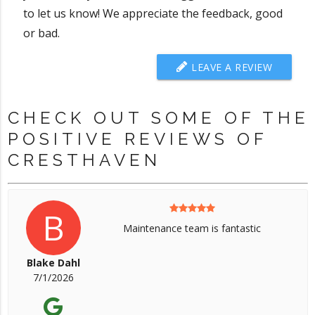
to let us know! We appreciate the feedback, good
or bad.
LEAVE A REVIEW
CHECK OUT SOME OF THE
POSITIVE REVIEWS OF
CRESTHAVEN
B
Maintenance team is fantastic
Blake Dahl
7/1/2026