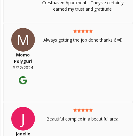
Cresthaven Apartments. They've certainly
earned my trust and gratitude.
M
Always getting the job done thanks ð¤©
Momo
Polygurl
5/22/2024
J
Beautiful complex in a beautiful area.
Janelle