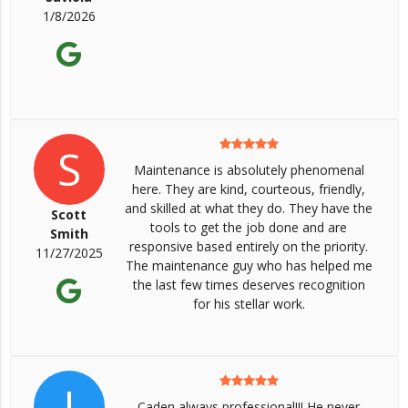
1/8/2026
S
Maintenance is absolutely phenomenal
here. They are kind, courteous, friendly,
and skilled at what they do. They have the
Scott
tools to get the job done and are
Smith
responsive based entirely on the priority.
11/27/2025
The maintenance guy who has helped me
the last few times deserves recognition
for his stellar work.
J
Caden always professional!!! He never