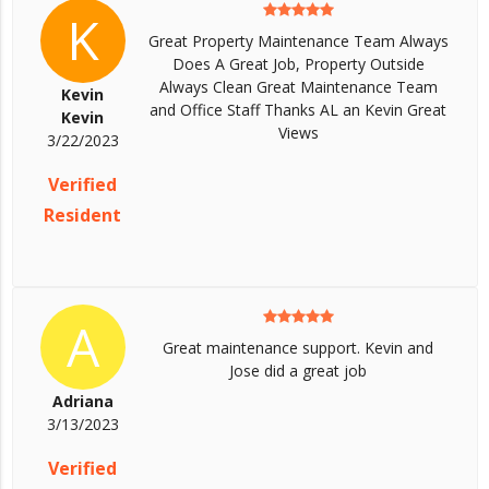
K
Great Property Maintenance Team Always
Does A Great Job, Property Outside
Always Clean Great Maintenance Team
Kevin
and Office Staff Thanks AL an Kevin Great
Kevin
Views
3/22/2023
Verified
Resident
A
Great maintenance support. Kevin and
Jose did a great job
Adriana
3/13/2023
Verified