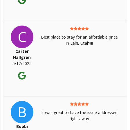
C
Best place to stay for an affordable price
in Lehi, Utah!!!!
Carter
Hallgren
5/17/2025
B
It was great to have the issue addressed
right away
Bobbi