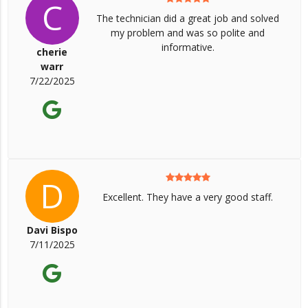
C
The technician did a great job and solved
my problem and was so polite and
informative.
cherie
warr
7/22/2025
D
Excellent. They have a very good staff.
Davi Bispo
7/11/2025